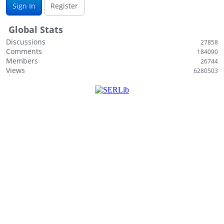
Sign In
Register
i
s
Global Stats
t
Discussions
27858
Comments
184090
Members
26744
Views
6280503