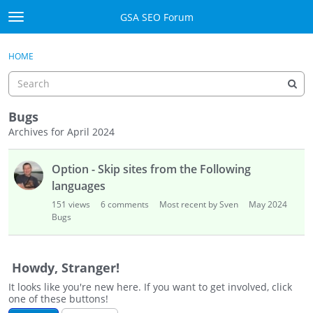
Skip to content
GSA SEO Forum
t
o
Categories
×
Sign In
·
Register
g
HOME
g
Mark All Viewed
l
e
GSA
m
Bugs
e
Archives for April 2024
Manuals
n
D
u
Option - Skip sites from the Following
i
Donate BTC
s
languages
c
Donate PayPal
151
views
6
comments
Most recent by Sven
May 2024
u
Bugs
s
Sign In
s
i
Register
Howdy, Stranger!
o
It looks like you're new here. If you want to get involved, click
n
one of these buttons!
L