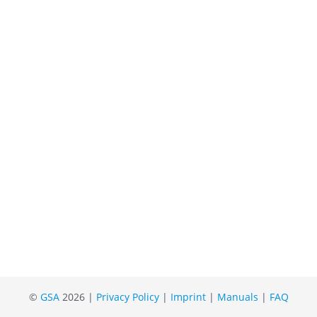
©
GSA
2026 |
Privacy Policy
|
Imprint
|
Manuals
|
FAQ