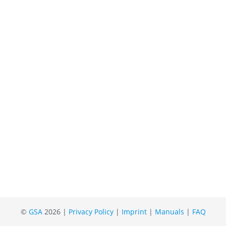
©
GSA
2026 |
Privacy Policy
|
Imprint
|
Manuals
|
FAQ