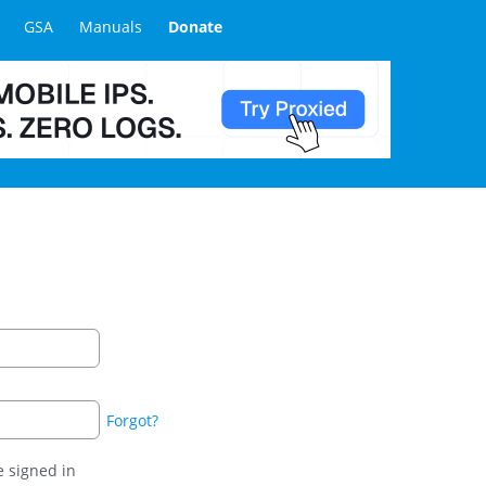
GSA
Manuals
Donate
Forgot?
 signed in