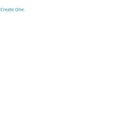
?
Create One.