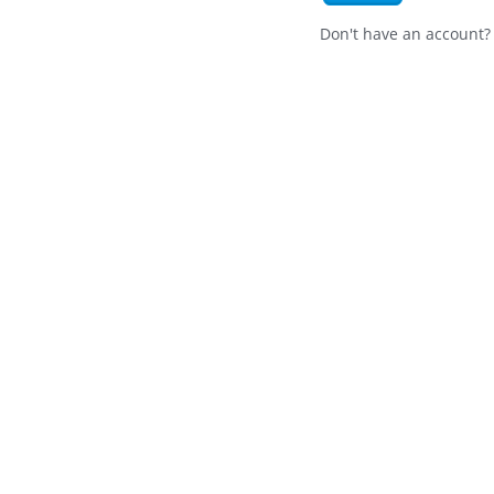
Don't have an account