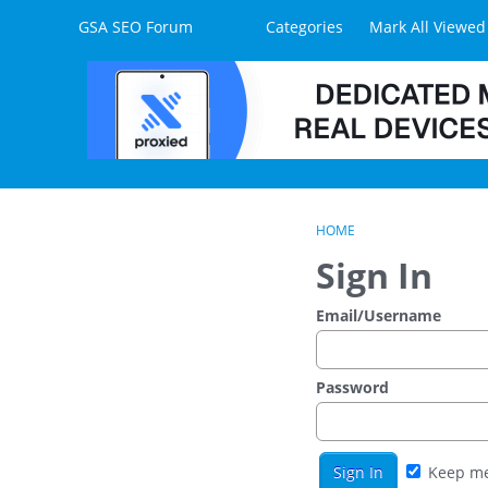
Skip to content
GSA SEO Forum
Categories
Mark All Viewed
HOME
Sign In
Email/Username
Password
Keep me