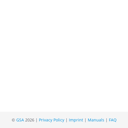
©
GSA
2026 |
Privacy Policy
|
Imprint
|
Manuals
|
FAQ