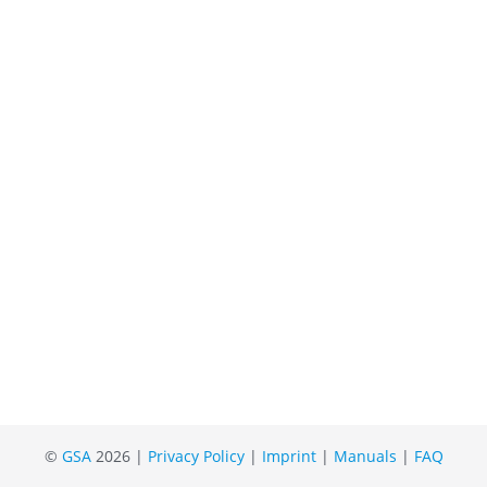
©
GSA
2026 |
Privacy Policy
|
Imprint
|
Manuals
|
FAQ