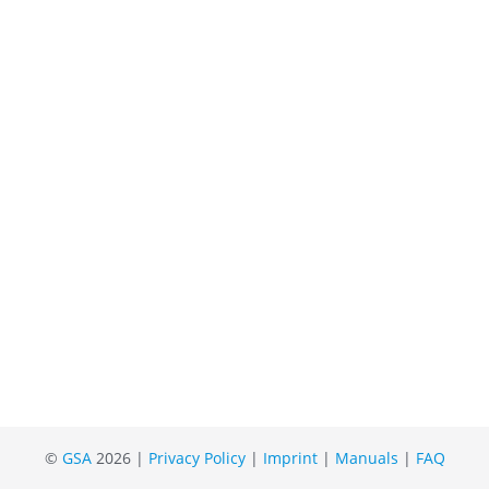
©
GSA
2026 |
Privacy Policy
|
Imprint
|
Manuals
|
FAQ