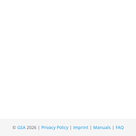
©
GSA
2026 |
Privacy Policy
|
Imprint
|
Manuals
|
FAQ