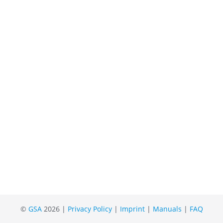
©
GSA
2026 |
Privacy Policy
|
Imprint
|
Manuals
|
FAQ