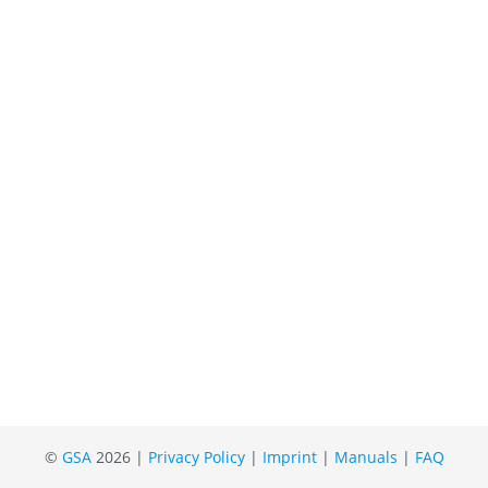
©
GSA
2026 |
Privacy Policy
|
Imprint
|
Manuals
|
FAQ