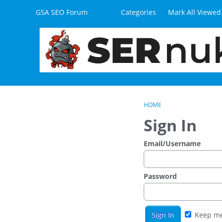
Skip to content
GSA SEO Forum
Categories
Mark All Viewed
HOME
Sign In
Email/Username
Password
Keep me