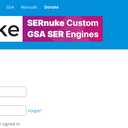
GSA
Manuals
Donate
Forgot?
 signed in