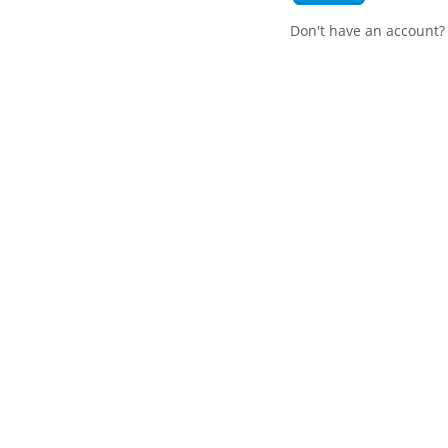
Don't have an account