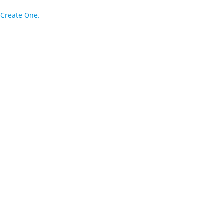
?
Create One.