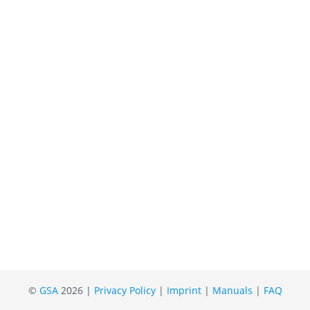
©
GSA
2026 |
Privacy Policy
|
Imprint
|
Manuals
|
FAQ