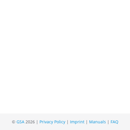
©
GSA
2026 |
Privacy Policy
|
Imprint
|
Manuals
|
FAQ