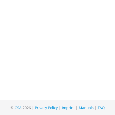
©
GSA
2026 |
Privacy Policy
|
Imprint
|
Manuals
|
FAQ