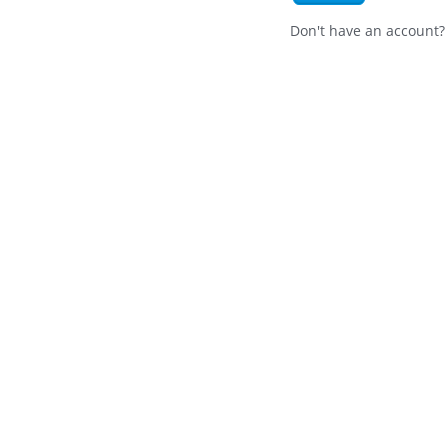
Don't have an account