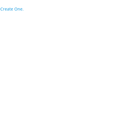
?
Create One.