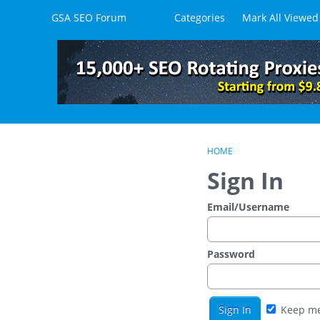
Skip to content
GSA SEO Forum
Categories
Mark All Viewed
HOME
Sign In
Email/Username
Password
Keep me