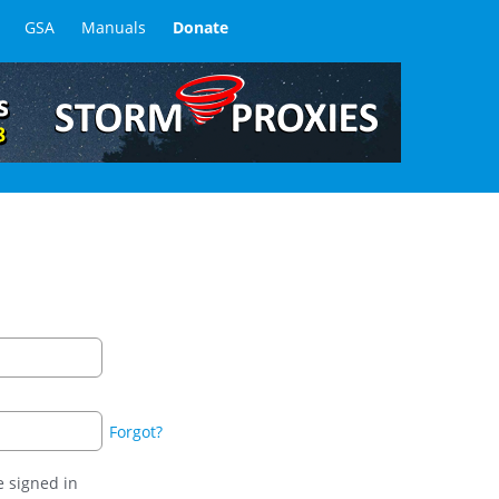
GSA
Manuals
Donate
Forgot?
 signed in