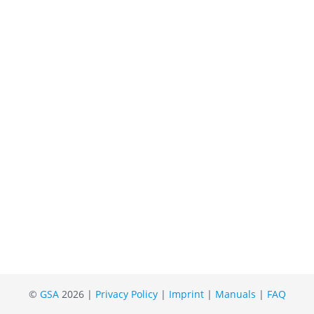
©
GSA
2026 |
Privacy Policy
|
Imprint
|
Manuals
|
FAQ