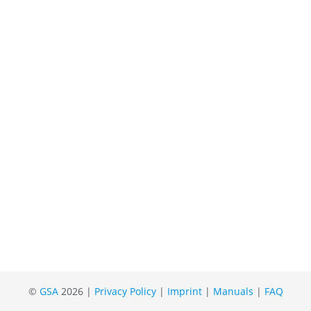
©
GSA
2026 |
Privacy Policy
|
Imprint
|
Manuals
|
FAQ