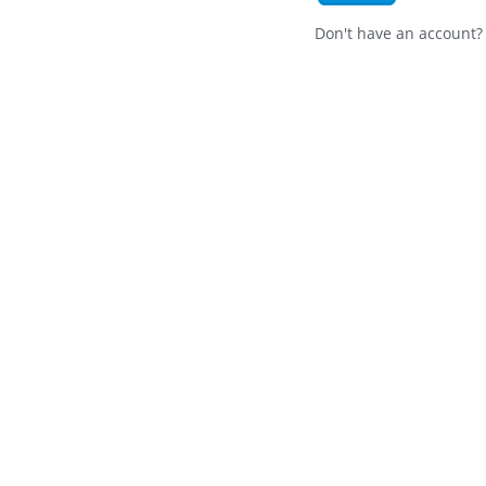
Don't have an account