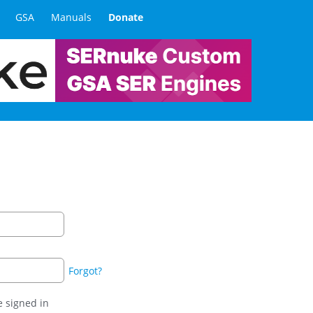
GSA
Manuals
Donate
Forgot?
 signed in