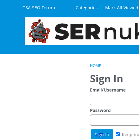
Skip to content
GSA SEO Forum
Categories
Mark All Viewed
HOME
Sign In
Email/Username
Password
Keep me