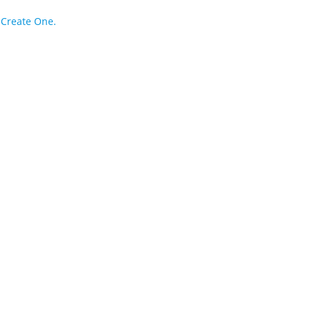
?
Create One.