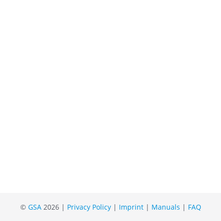
©
GSA
2026 |
Privacy Policy
|
Imprint
|
Manuals
|
FAQ