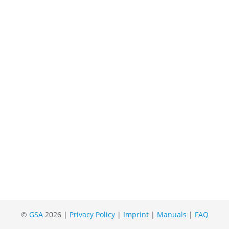
©
GSA
2026 |
Privacy Policy
|
Imprint
|
Manuals
|
FAQ