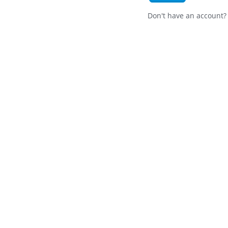
Don't have an account