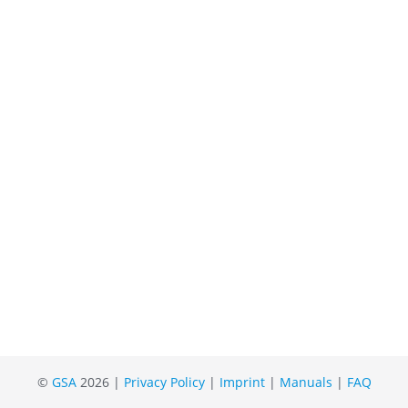
©
GSA
2026 |
Privacy Policy
|
Imprint
|
Manuals
|
FAQ