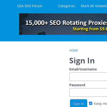
Skip to content
GSA SEO Forum
Categories
Mark All Viewed
HOME
Sign In
Email/Username
Password
Keep me