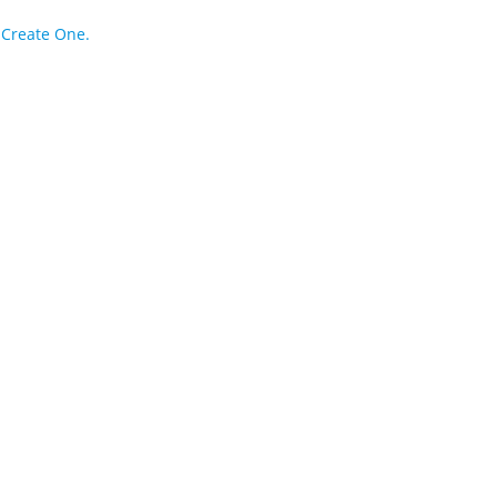
?
Create One.