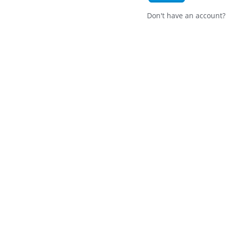
Don't have an account