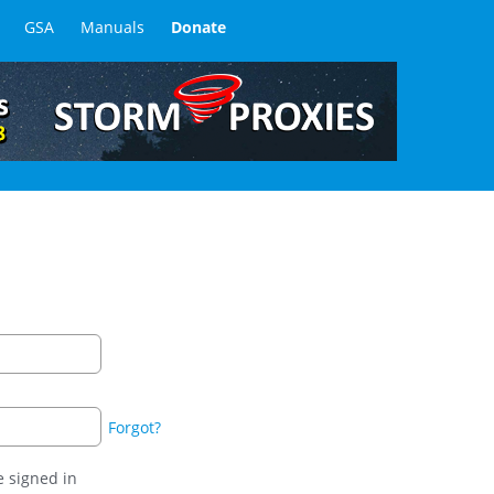
GSA
Manuals
Donate
Forgot?
 signed in