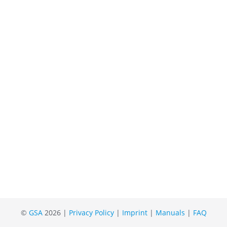
©
GSA
2026 |
Privacy Policy
|
Imprint
|
Manuals
|
FAQ