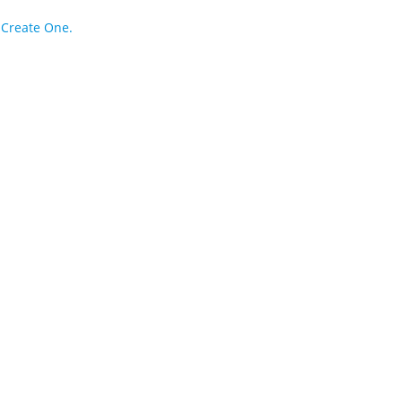
?
Create One.