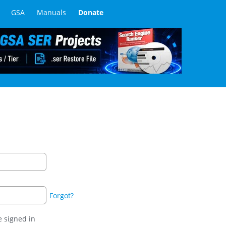
GSA
Manuals
Donate
Forgot?
 signed in