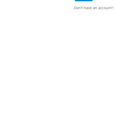
Don't have an account