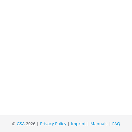
©
GSA
2026 |
Privacy Policy
|
Imprint
|
Manuals
|
FAQ