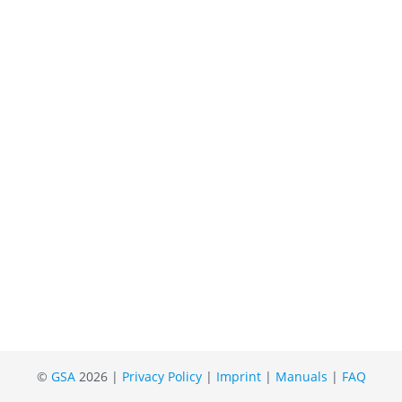
©
GSA
2026 |
Privacy Policy
|
Imprint
|
Manuals
|
FAQ