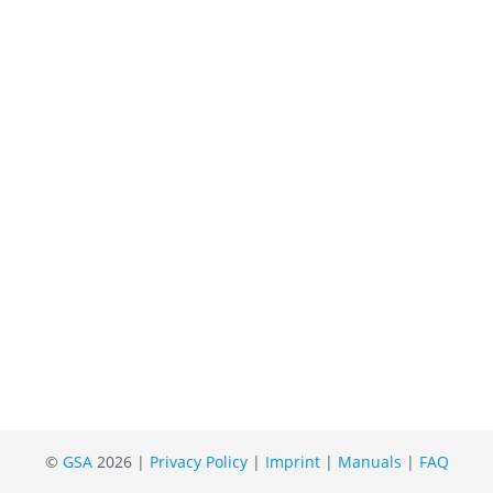
©
GSA
2026 |
Privacy Policy
|
Imprint
|
Manuals
|
FAQ