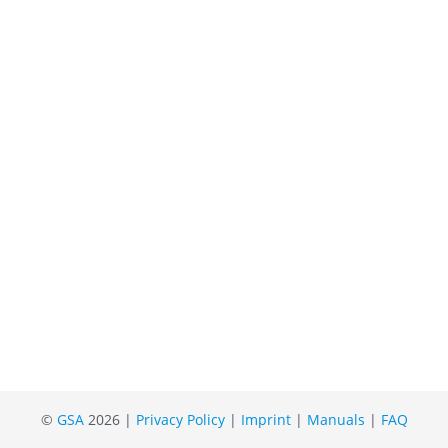
©
GSA
2026 |
Privacy Policy
|
Imprint
|
Manuals
|
FAQ