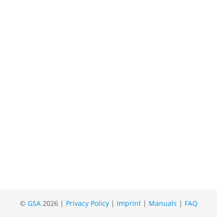
©
GSA
2026 |
Privacy Policy
|
Imprint
|
Manuals
|
FAQ