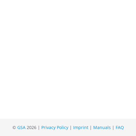
©
GSA
2026 |
Privacy Policy
|
Imprint
|
Manuals
|
FAQ