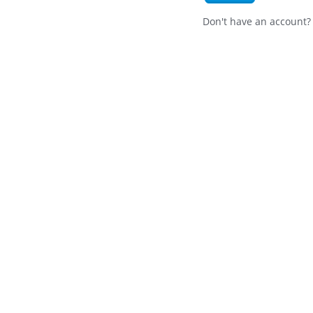
Don't have an account