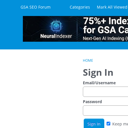
Skip to content
GSA SEO Forum
Categories
Mark All Viewed
HOME
Sign In
Email/Username
Password
Keep me