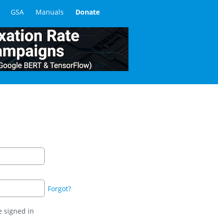
GSA
Manuals
Donate
Forgot?
 signed in