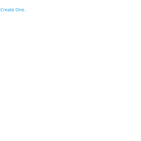
?
Create One.