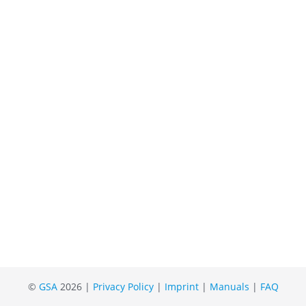
©
GSA
2026 |
Privacy Policy
|
Imprint
|
Manuals
|
FAQ