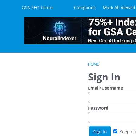
Skip to content
GSA SEO Forum
Categories
Mark All Viewed
HOME
Sign In
Email/Username
Password
Keep me