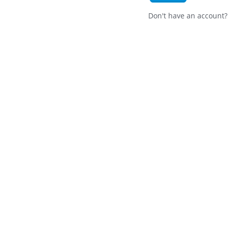
Don't have an account