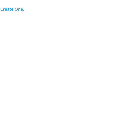
?
Create One.