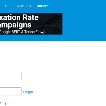
GSA
Manuals
Donate
Forgot?
 signed in