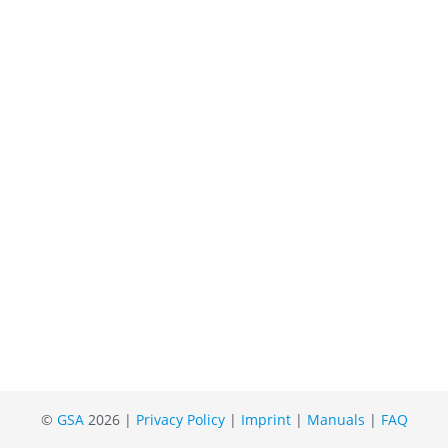
©
GSA
2026 |
Privacy Policy
|
Imprint
|
Manuals
|
FAQ