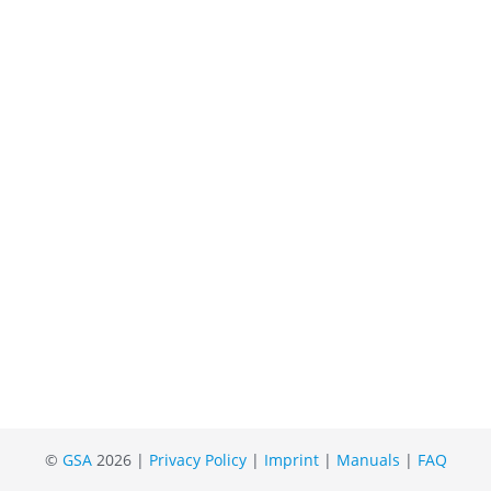
©
GSA
2026 |
Privacy Policy
|
Imprint
|
Manuals
|
FAQ