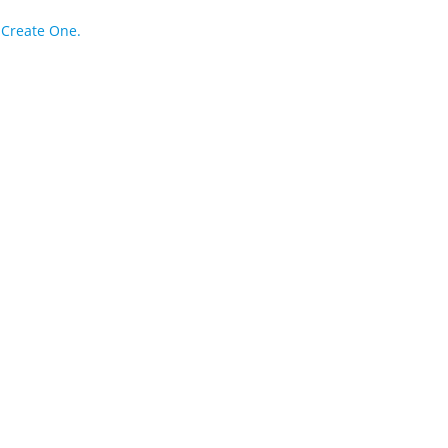
?
Create One.