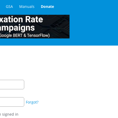
GSA
Manuals
Donate
Forgot?
 signed in