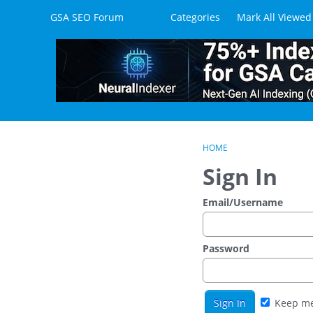
Skip to content
GSA SEO Forum
Categories
Mark All Viewed
HOME
Sign In
Email/Username
Password
Keep me