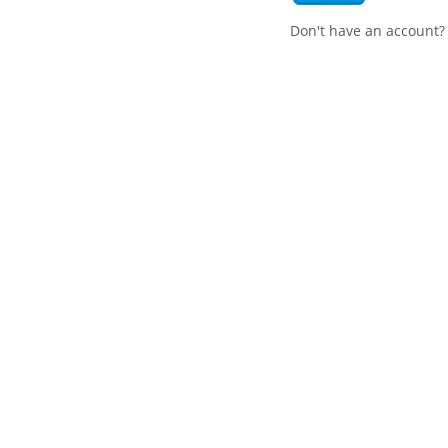
Don't have an account