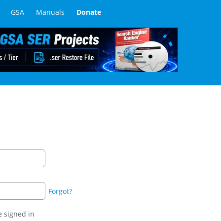
GSA
Manuals
Donate
Forgot?
 signed in