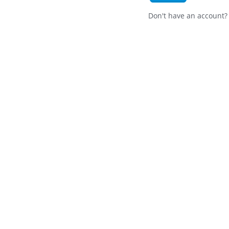
Don't have an account