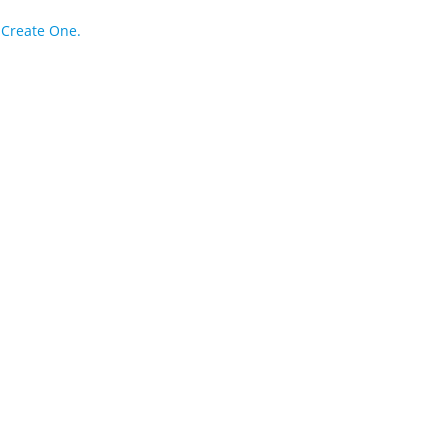
?
Create One.