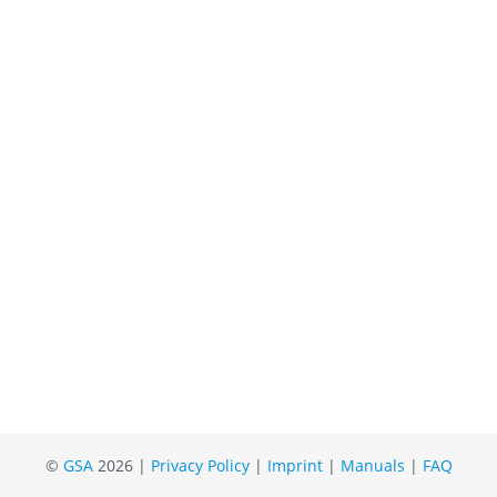
©
GSA
2026 |
Privacy Policy
|
Imprint
|
Manuals
|
FAQ