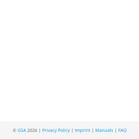
©
GSA
2026 |
Privacy Policy
|
Imprint
|
Manuals
|
FAQ