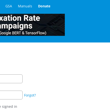
GSA
Manuals
Donate
Forgot?
 signed in