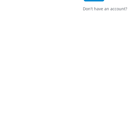
Don't have an account