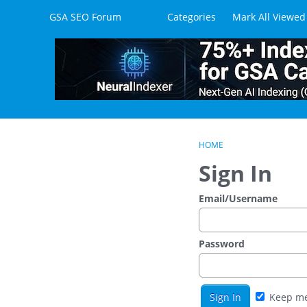
Skip to content
GSA SEO Forum
Categories
Mark All Viewed
HOME
Sign In
Email/Username
Password
Keep me