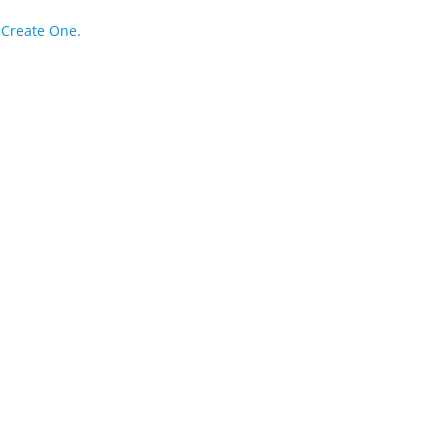
?
Create One.