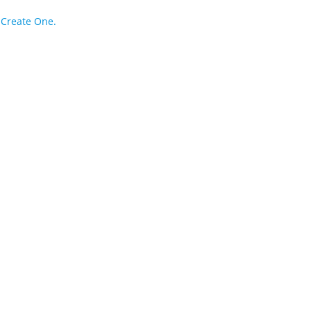
?
Create One.