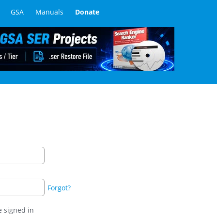
GSA
Manuals
Donate
Forgot?
 signed in