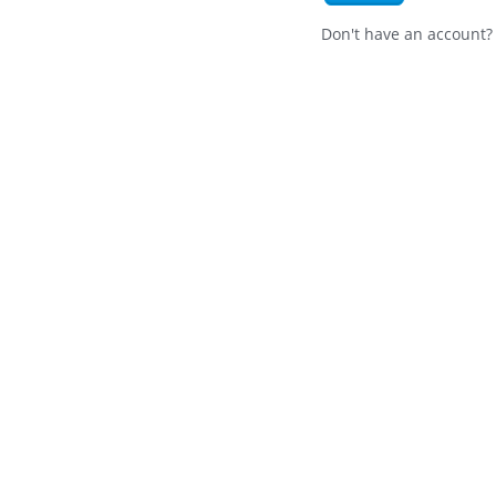
Don't have an account