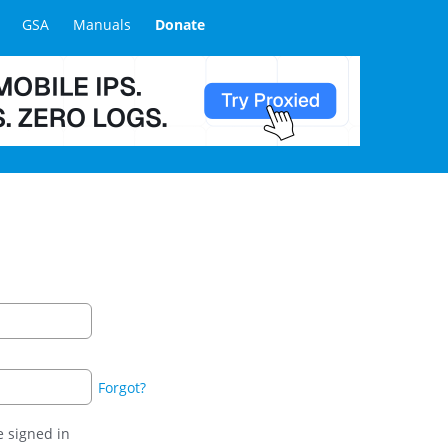
GSA
Manuals
Donate
Forgot?
 signed in