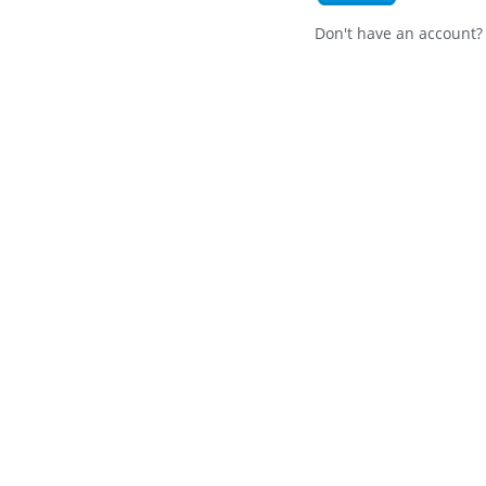
Don't have an account