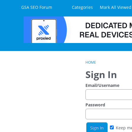
Skip to content
GSA SEO Forum
Categories
Mark All Viewed
HOME
Sign In
Email/Username
Password
Keep me