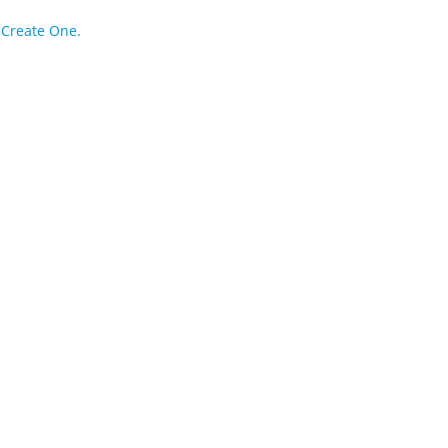
?
Create One.