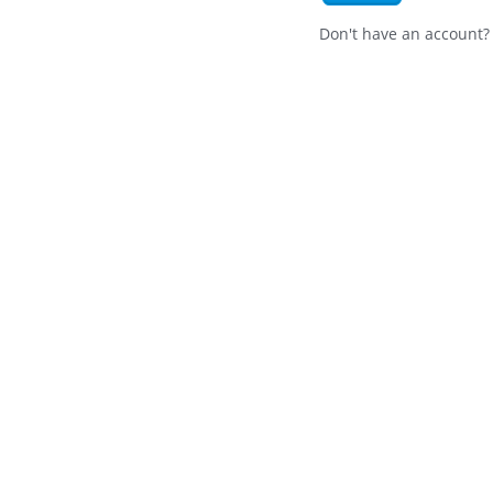
Don't have an account