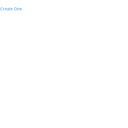
?
Create One.