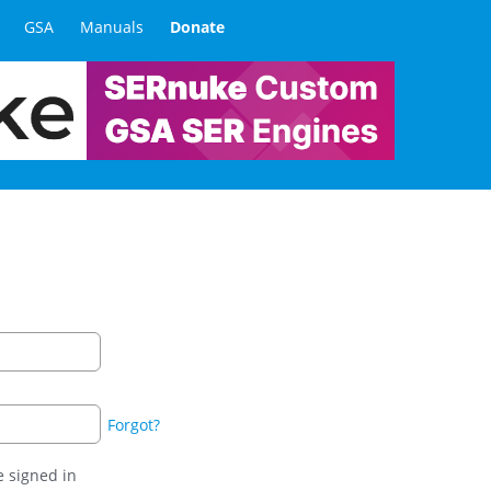
GSA
Manuals
Donate
Forgot?
 signed in