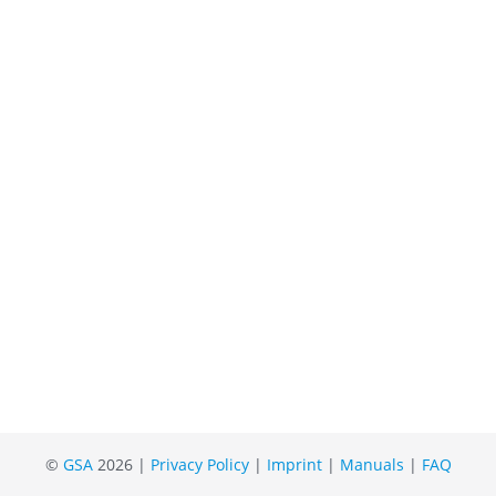
©
GSA
2026 |
Privacy Policy
|
Imprint
|
Manuals
|
FAQ