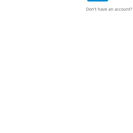
Don't have an account