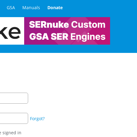
GSA
Manuals
Donate
Forgot?
 signed in