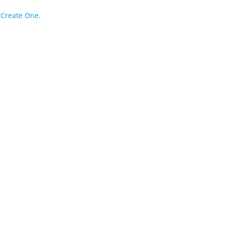
?
Create One.