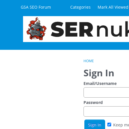
Skip to content
GSA SEO Forum
Categories
Mark All Viewed
HOME
Sign In
Email/Username
Password
Keep me