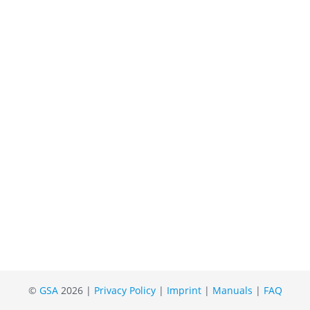
©
GSA
2026 |
Privacy Policy
|
Imprint
|
Manuals
|
FAQ