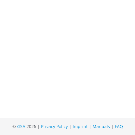
©
GSA
2026 |
Privacy Policy
|
Imprint
|
Manuals
|
FAQ