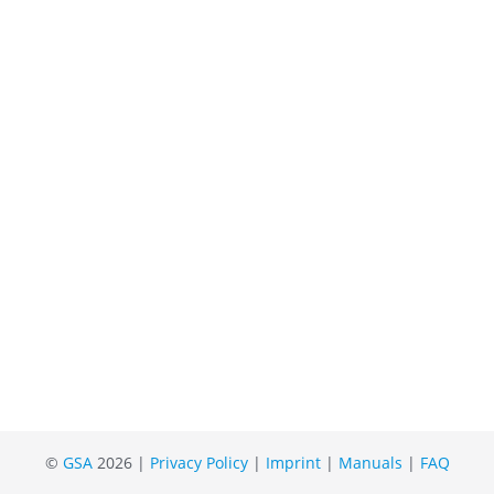
©
GSA
2026 |
Privacy Policy
|
Imprint
|
Manuals
|
FAQ