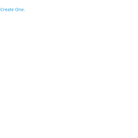
?
Create One.