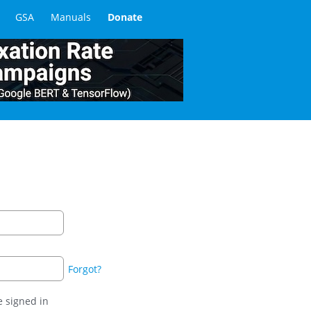
GSA
Manuals
Donate
Forgot?
 signed in