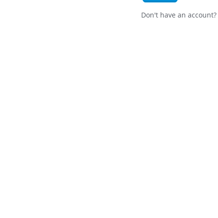
Don't have an account