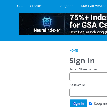
Skip to content
GSA SEO Forum
Categories
Mark All Viewed
HOME
Sign In
Email/Username
Password
Keep me